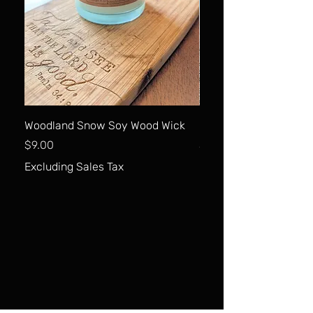
Woodland Snow Soy Wood Wick
Carrot Cake Soy Wood
Price
Price
$9.00
$9.00
Excluding Sales Tax
Excluding Sales Tax