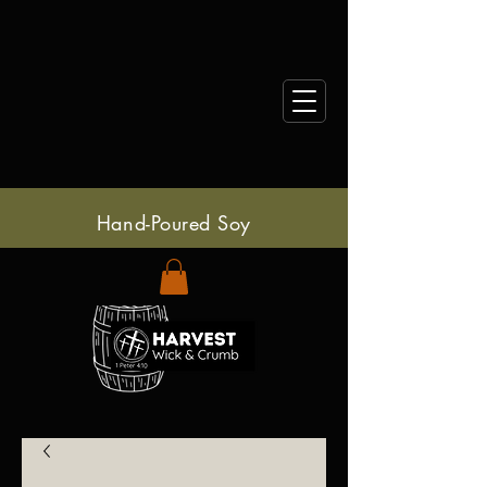
Hand-Poured Soy