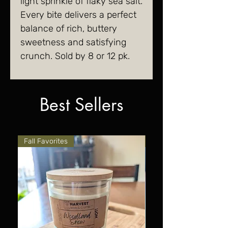
light sprinkle of flaky sea salt.
Every bite delivers a perfect
balance of rich, buttery
sweetness and satisfying
crunch. Sold by 8 or 12 pk.
Best Sellers
Fall Favorites
Fall Favorites