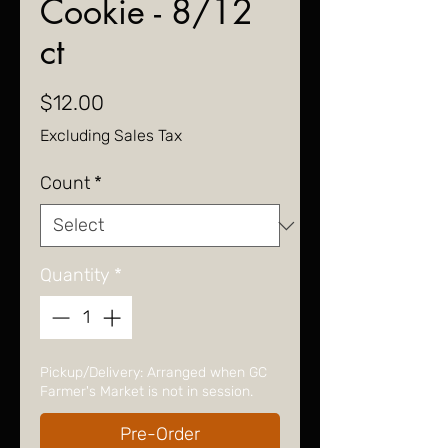
Cookie - 8/12
ct
Price
$12.00
Excluding Sales Tax
Count
*
Quantity
*
Pickup/Delivery: Arranged when GC
Farmer's Market is not in session.
Pre-Order