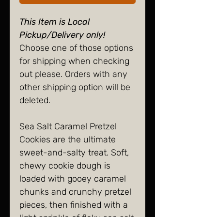
This Item is Local
Pickup/Delivery only!
Choose one of those options
for shipping when checking
out please. Orders with any
other shipping option will be
deleted.
Sea Salt Caramel Pretzel
Cookies are the ultimate
sweet-and-salty treat. Soft,
chewy cookie dough is
loaded with gooey caramel
chunks and crunchy pretzel
pieces, then finished with a