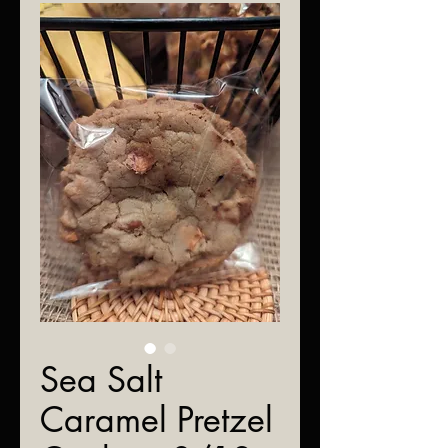
Sea Salt
Caramel Pretzel