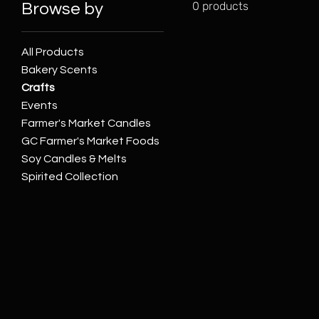
0 products
Browse by
All Products
Bakery Scents
Crafts
Events
Farmer's Market Candles
GC Farmer's Market Foods
Soy Candles & Melts
Spirited Collection