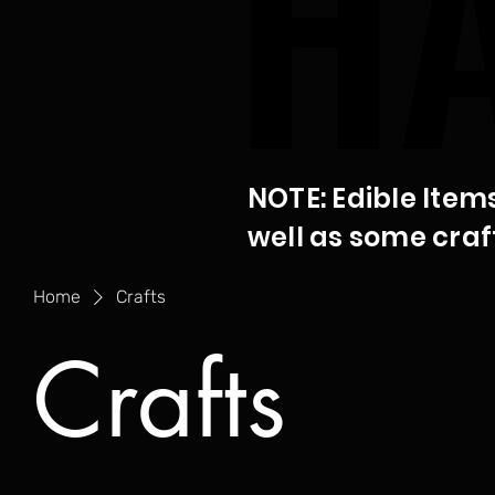
H
H
NOTE: Edible Item
well as some craf
Home
Crafts
Crafts