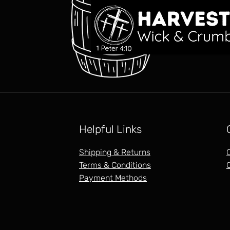
Helpful Links
Shipping & Returns
Terms & Conditions
Payment Methods