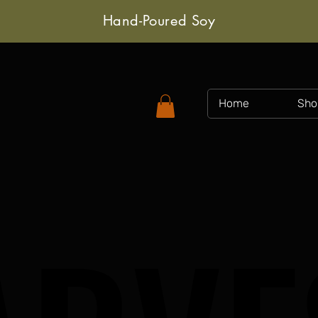
Hand-Poured Soy
Home
Sho