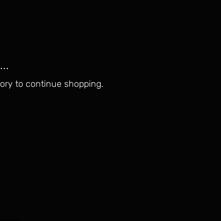
..
ory to continue shopping.