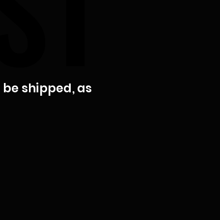
ST
ST
t be shipped, as