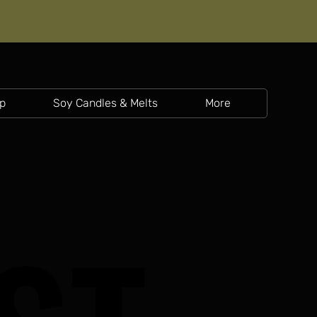
p
Soy Candles & Melts
More