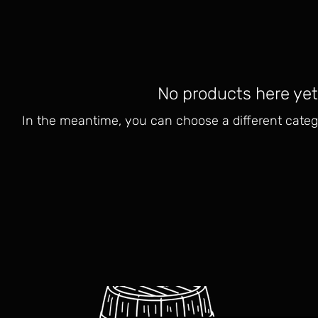
No products here yet.
In the meantime, you can choose a different categ