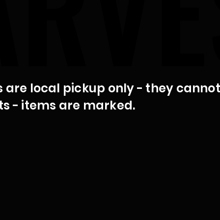
ARVE
ARVE
s are local pickup only - they canno
ts - items are marked.