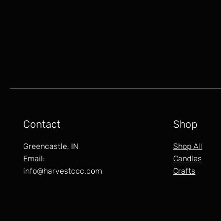
Contact
Shop
Greencastle, IN
Shop All
Email:
Candles
info@harvestccc.com
Crafts