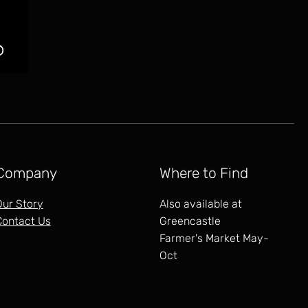
Company
Where to Find
Our Story
Also available at
Contact Us
Greencastle
Farmer's Market May-
Oct