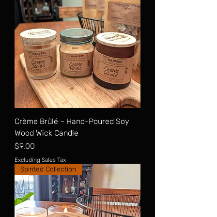
Crème Brûlé – Hand-Poured Soy
Wood Wick Candle
Price
$9.00
Excluding Sales Tax
Spirited Collection