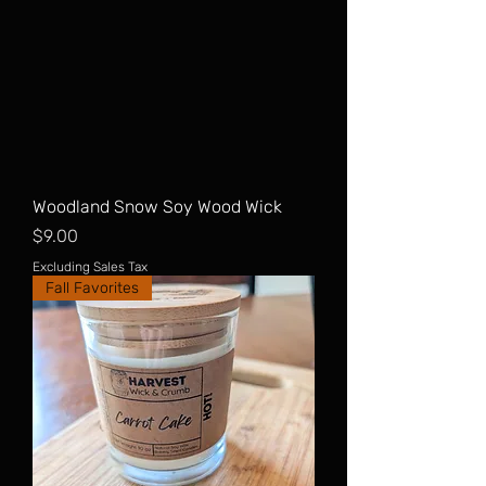
Woodland Snow Soy Wood Wick
Price
$9.00
Excluding Sales Tax
Fall Favorites