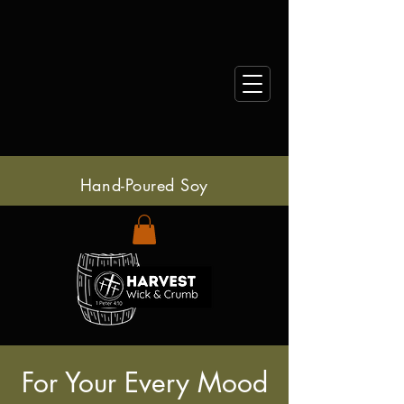
Hand-Poured Soy
For Your Every Mood