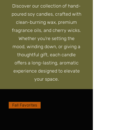
Discover our collection of hand-
poured soy candles, crafted with
clean-burning wax, premium
fragrance oils, and cherry wicks.
Whether you're setting the
mood, winding down, or giving a
thoughtful gift, each candle
offers a long-lasting, aromatic
experience designed to elevate
your space.
Fall Favorites