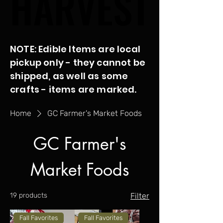
HARVEST
HARVEST
NOTE: Edible Items are local
pickup only - they cannot be
shipped, as well as some
crafts - items are marked.
Home
GC Farmer's Market Foods
GC Farmer's
Market Foods
19 products
Filter
Fall Favorites
Fall Favorites