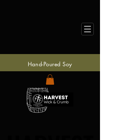
Hand-Poured Soy