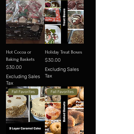
Hot Cocoa or
Holiday Treat Boxes
Baking Baskets
Price
$30.00
Price
$30.00
Excluding Sales
Tax
Excluding Sales
Tax
Fall Favorites
Fall Favorites