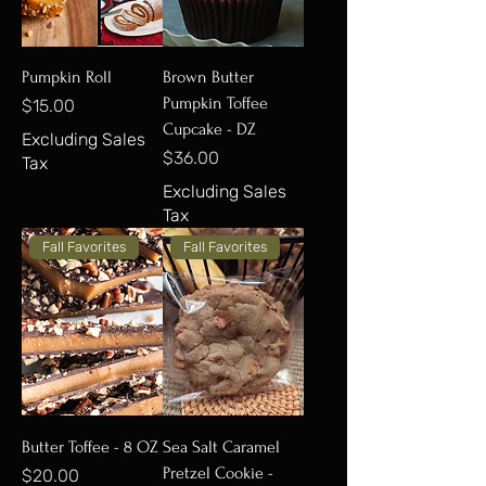
Pumpkin Roll
Brown Butter
Pumpkin Toffee
Price
$15.00
Cupcake - DZ
Excluding Sales
Price
$36.00
Tax
Excluding Sales
Tax
Fall Favorites
Fall Favorites
Butter Toffee - 8 OZ
Sea Salt Caramel
Pretzel Cookie -
Price
$20.00