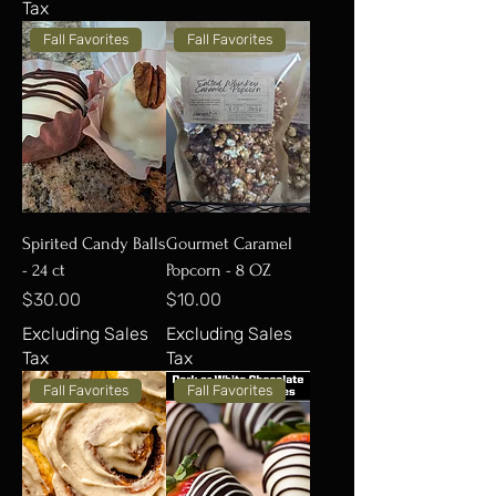
Tax
Fall Favorites
Fall Favorites
Spirited Candy Balls
Gourmet Caramel
- 24 ct
Popcorn - 8 OZ
Price
Price
$30.00
$10.00
Excluding Sales
Excluding Sales
Tax
Tax
Fall Favorites
Fall Favorites