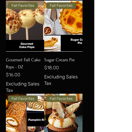
Fall Favorites
Fall Favorites
Gourmet Fall Cake
Sugar Cream Pie
Pops - DZ
Price
$18.00
Price
$16.00
Excluding Sales
Tax
Excluding Sales
Tax
Fall Favorites
Fall Favorites