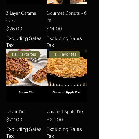
3 Layer Caramel
Gourmet Donuts - 6
Cake
PK
Price
Price
$25.00
$14.00
Excluding Sales
Excluding Sales
Tax
Tax
Fall Favorites
Fall Favorites
Pecan Pie
Caramel Apple Pie
Price
Price
$22.00
$20.00
Excluding Sales
Excluding Sales
Tax
Tax