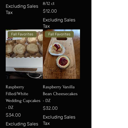
8/12 ct
Excluding Sales
Price
$12.00
Tax
Excluding Sales
Tax
Fall Favorites
Fall Favorites
Raspberry
Raspberry Vanilla
Filled/White
Bean Cheesecakes
Wedding Cupcakes
- DZ
- DZ
Price
$32.00
Price
$34.00
Excluding Sales
Tax
Excluding Sales