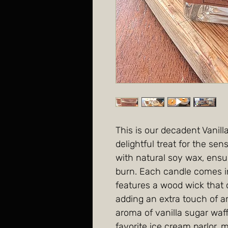
This is our decadent Vanill
delightful treat for the s
with natural soy wax, ensu
burn. Each candle comes in
features a wood wick that c
adding an extra touch of 
aroma of vanilla sugar waff
favorite ice cream parlor, 