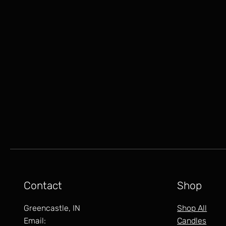
Contact
Shop
Greencastle, IN
Shop All
Email:
Candles