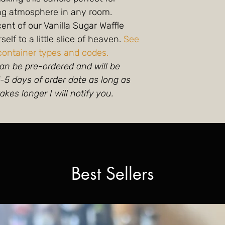
ing atmosphere in any room.
scent of our Vanilla Sugar Waffle
elf to a little slice of heaven.
See
container types and codes.
an be pre-ordered and will be
5 days of order date as long as
takes longer I will notify you.
Best Sellers