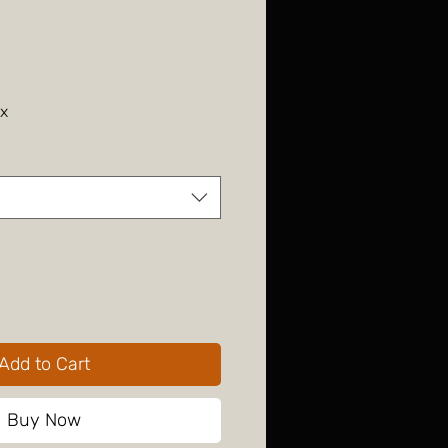
ax
Add to Cart
Buy Now