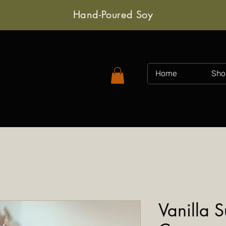
Hand-Poured Soy
Home
Sho
Vanilla 