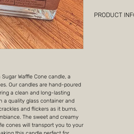
PRODUCT INF
soy wax, vanilla 
candle.
a Sugar Waffle Cone candle, a
enses. Our candles are hand-poured
ring a clean and long-lasting
 a quality glass container and
rackles and flickers as it burns,
ambiance. The sweet and creamy
le cones will transport you to your
making this candle perfect for