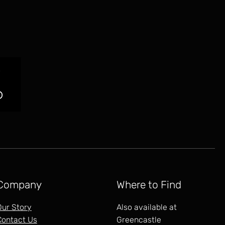
Company
Where to Find
Our Story
Also available at
Contact Us
Greencastle