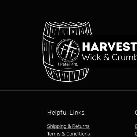
Helpful Links
Shipping & Returns
Terms & Conditions