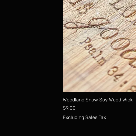
Woodland Snow Soy Wood Wick
Price
$9.00
Excluding Sales Tax