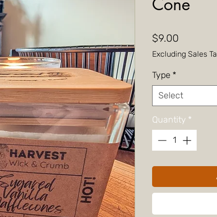
Cone
Price
$9.00
Excluding Sales T
Type
*
Select
Quantity
*