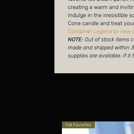
creating a warm and invit
Indulge in the irresistible 
Cone candle and treat yours
Container Legend to view 
NOTE:
Out of stock items c
made and shipped within 3-
supplies are available. If it 
Fall Favorites