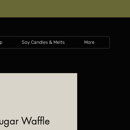
p
Soy Candles & Melts
More
Sugar Waffle