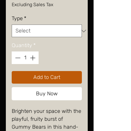
Excluding Sales Tax
Type
*
Quantity
*
Add to Cart
Buy Now
Brighten your space with the
playful, fruity burst of
Gummy Bears in this hand-