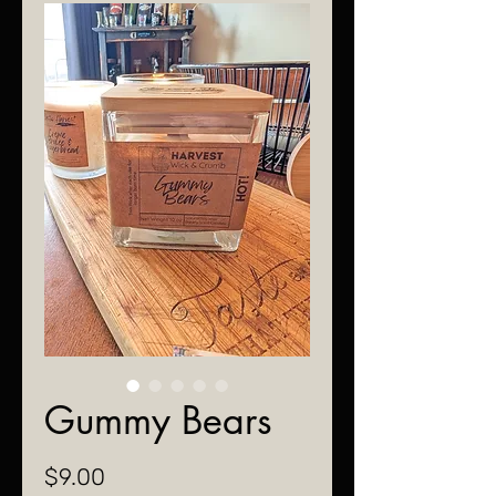
Gummy Bears
Price
$9.00