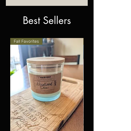
container.
Best Sellers
Fall Favorites
Fall Favorites