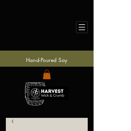
Hand-Poured Soy