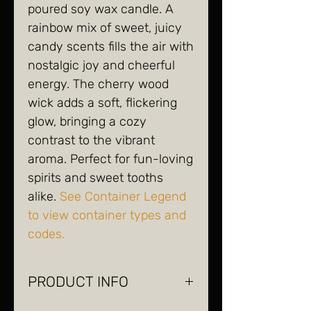
poured soy wax candle. A
rainbow mix of sweet, juicy
candy scents fills the air with
nostalgic joy and cheerful
energy. The cherry wood
wick adds a soft, flickering
glow, bringing a cozy
contrast to the vibrant
aroma. Perfect for fun-loving
spirits and sweet tooths
alike.
See Container Legend
to view container types and
codes.
PRODUCT INFO
soy wax, wood wick, glass