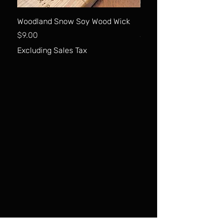
Woodland Snow Soy Wood Wick
Carrot Cake Soy Wood
Price
Price
$9.00
$9.00
Excluding Sales Tax
Excluding Sales Tax